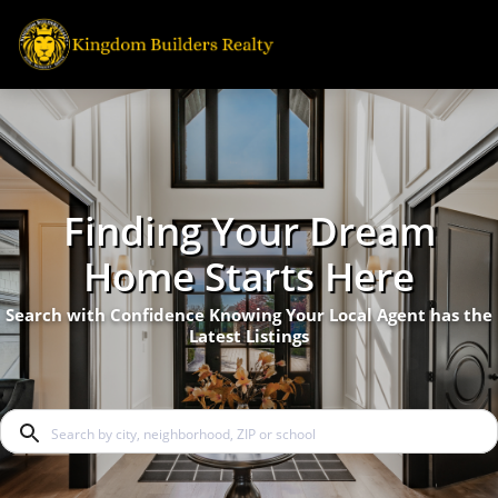
Finding Your Dream
Home Starts Here
Search with Confidence Knowing Your Local Agent has the
Latest Listings