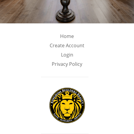
Home
Create Account
Login
Privacy Policy